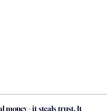
l money - it steals trust. It 