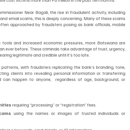
ssioner Near Bagali, the rise in fraudulent activity, including 
 and email scams, this is deeply concerning. Many of these scams 
 often approached by fraudsters posing as bank officials, mobile 
nce tools and increased economic pressures, more Batswana are 
 ever before. These criminals take advantage of trust, urgency, 
ing legitimate and credible until it’s too late.
atterns, with fraudsters replicating the bank’s branding, tone, 
ing clients into revealing personal information or transferring 
ud can happen to anyone,  regardless of age, background, or 
nities
 requiring “processing” or “registration” fees.
scams
 using the names or images of trusted individuals or 
collect passwords, card details, or ID information.