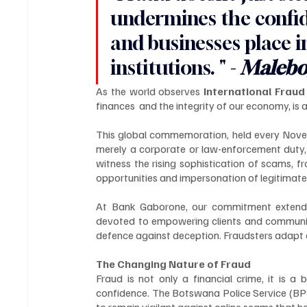
undermines the confide
and businesses place i
institutions. " - 
Malebo
As the world observes 
International Frau
finances  and the integrity of our economy, is a
This global commemoration, held every Novemb
merely a corporate or law-enforcement duty, 
witness the rising sophistication of scams, 
opportunities and impersonation of legitimate 
At Bank Gaborone, our commitment extends 
devoted to empowering clients and communit
defence against deception. Fraudsters adapt q
The Changing Nature of Fraud
Fraud is not only a financial crime, it is a
confidence. The Botswana Police Service (BPS) 
to remain vigilant against online scams that h