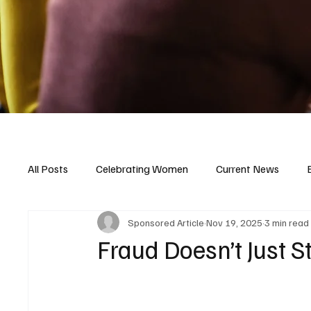
All Posts
Celebrating Women
Current News
Sponsored Article
Nov 19, 2025
3 min read
Fraud Doesn’t Just S