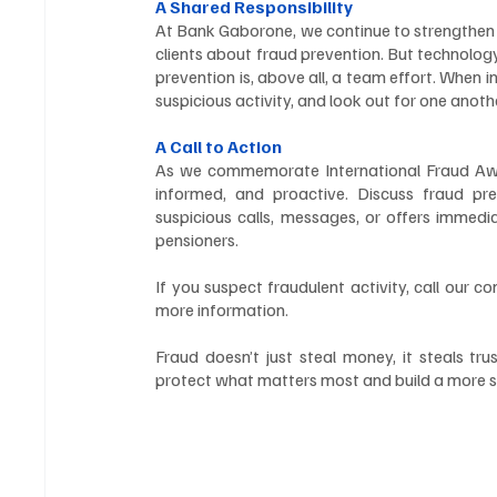
A Shared Responsibility
At Bank Gaborone, we continue to strengthen o
clients about fraud prevention. But technology
prevention is, above all, a team effort. When i
suspicious activity, and look out for one anoth
A Call to Action
As we commemorate International Fraud Awa
informed, and proactive. Discuss fraud pr
suspicious calls, messages, or offers immedia
pensioners.
If you suspect fraudulent activity, call our c
more information.
Fraud doesn’t just steal money, it steals tr
protect what matters most and build a more sec