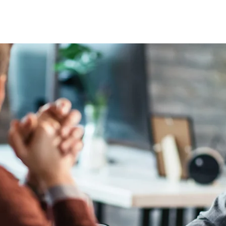
E ISSUES
ARTICLES
AFRICAN WORKFORCE