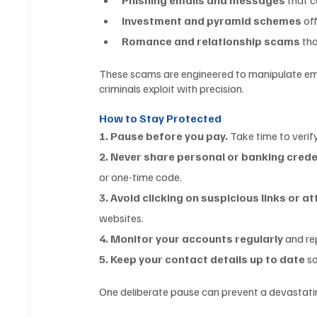
Investment and pyramid schemes
 of
Romance and relationship scams
 th
These scams are engineered to manipulate emo
criminals exploit with precision.
How to Stay Protected
1. Pause before you pay.
 Take time to verif
2. Never share personal or banking crede
or one-time code.
3. Avoid clicking on suspicious links or 
websites.
4. Monitor your accounts regularly
 and re
5. Keep your contact details up to date
 s
One deliberate pause can prevent a devastating