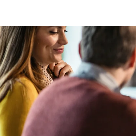
HOME
MAGAZIN