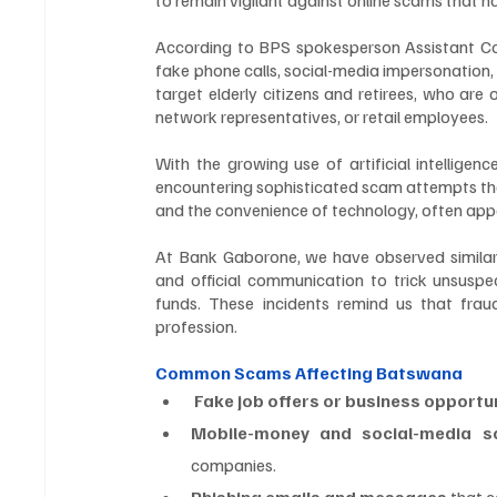
According to BPS spokesperson Assistant Commi
fake phone calls, social-media impersonation,
target elderly citizens and retirees, who are
network representatives, or retail employees.
With the growing use of artificial intellige
encountering sophisticated scam attempts than
and the convenience of technology, often appear
At Bank Gaborone, we have observed similar p
and official communication to trick unsuspect
funds. These incidents remind us that fra
profession.
Common Scams Affecting Batswana
 Fake job offers or business opportu
Mobile-money and social-media 
companies.
Phishing emails and messages
 that 