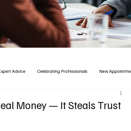
Expert Advice
Celebrating Professionals
New Appointme
teal Money — It Steals Trust