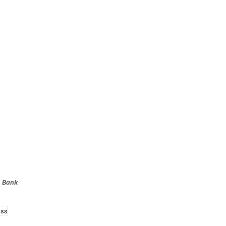
, Bank 
ess