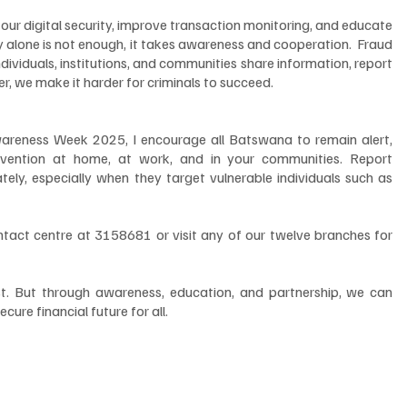
ur digital security, improve transaction monitoring, and educate 
 alone is not enough, it takes awareness and cooperation.  Fraud 
ndividuals, institutions, and communities share information, report 
er, we make it harder for criminals to succeed.
reness Week 2025, I encourage all Batswana to remain alert, 
evention at home, at work, and in your communities. Report 
tely, especially when they target vulnerable individuals such as 
ontact centre at 3158681 or visit any of our twelve branches for 
ust. But through awareness, education, and partnership, we can 
ure financial future for all.