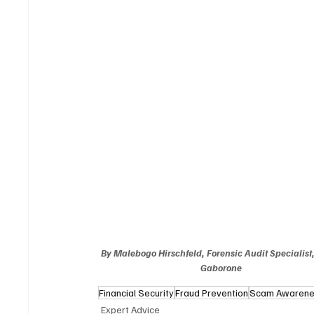
By Malebogo Hirschfeld, Forensic Audit Specialist
Gaborone
Financial Security
Fraud Prevention
Scam Awaren
Expert Advice