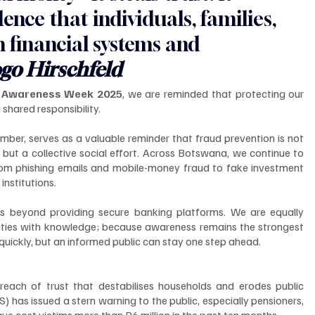
nce that individuals, families, 
n financial systems and 
go Hirschfeld
d Awareness Week 2025
, we are reminded that protecting our 
 shared responsibility.
er, serves as a valuable reminder that fraud prevention is not 
but a collective social effort. Across Botswana, we continue to 
from phishing emails and mobile-money fraud to fake investment 
institutions.
beyond providing secure banking platforms. We are equally 
ies with knowledge; because awareness remains the strongest 
uickly, but an informed public can stay one step ahead.
 breach of trust that destabilises households and erodes public 
has issued a stern warning to the public, especially pensioners, 
ave cost victims more than P6 million in the past ten months.