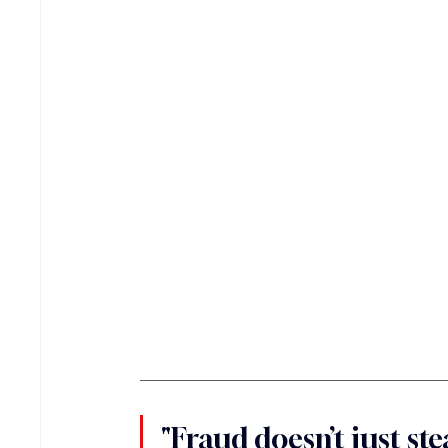
"Fraud doesn’t just stea