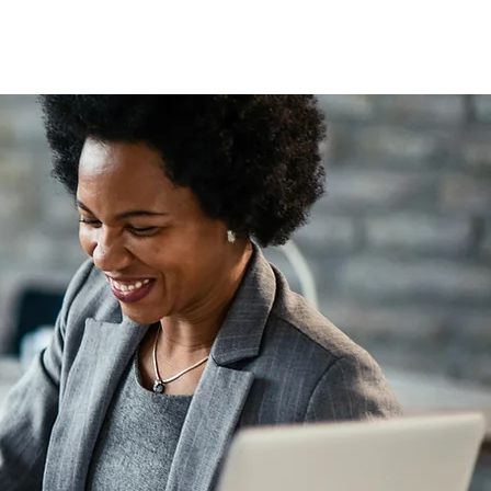
Subscribe