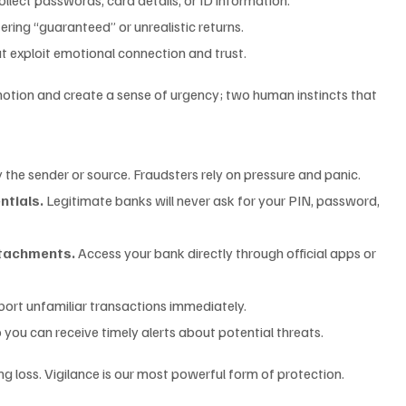
fering “guaranteed” or unrealistic returns.
at exploit emotional connection and trust.
tion and create a sense of urgency; two human instincts that 
y the sender or source. Fraudsters rely on pressure and panic.
ntials.
 Legitimate banks will never ask for your PIN, password, 
attachments.
 Access your bank directly through official apps or 
port unfamiliar transactions immediately.
o you can receive timely alerts about potential threats.
 loss. Vigilance is our most powerful form of protection.