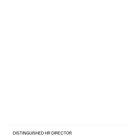
DISTINGUISHED HR DIRECTOR