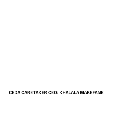
CEDA CARETAKER CEO: KHALALA MAKEFANE