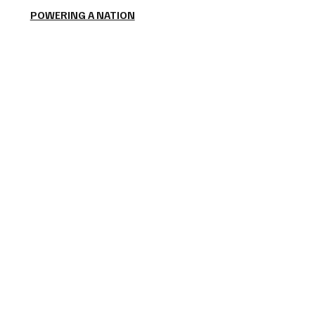
POWERING A NATION