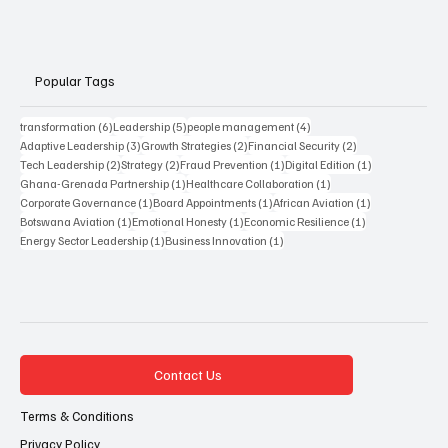
Popular Tags
6 posts
5 posts
4 posts
transformation
(6)
Leadership
(5)
people management
(4)
3 posts
2 posts
2 posts
Adaptive Leadership
(3)
Growth Strategies
(2)
Financial Security
(2)
2 posts
2 posts
1 post
1 post
Tech Leadership
(2)
Strategy
(2)
Fraud Prevention
(1)
Digital Edition
(1)
1 post
1 post
Ghana-Grenada Partnership
(1)
Healthcare Collaboration
(1)
1 post
1 post
1 post
Corporate Governance
(1)
Board Appointments
(1)
African Aviation
(1)
1 post
1 post
1 post
Botswana Aviation
(1)
Emotional Honesty
(1)
Economic Resilience
(1)
1 post
1 post
Energy Sector Leadership
(1)
Business Innovation
(1)
Contact Us
Terms & Conditions
Privacy Policy