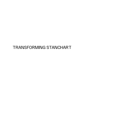
TRANSFORMING STANCHART