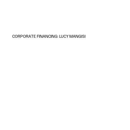
CORPORATE FINANCING: LUCY MANGISI