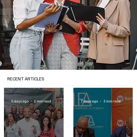
RECENT ARTICLES
5 days ago
1 min read
7 days ago
3 min read