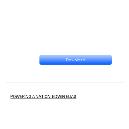
Download
POWERING A NATION: EDWIN ELIAS