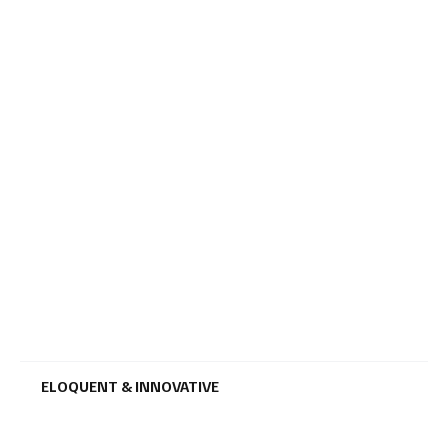
ELOQUENT & INNOVATIVE