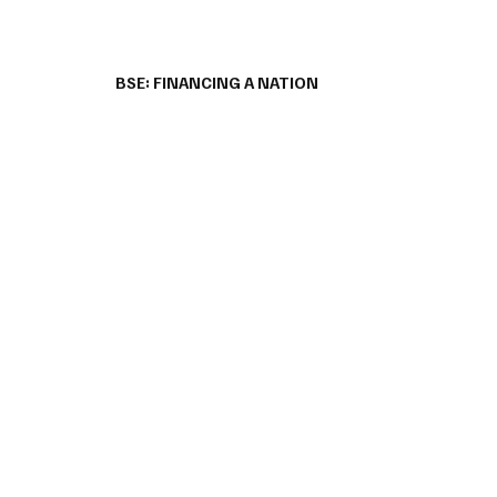
BSE: FINANCING A NATION