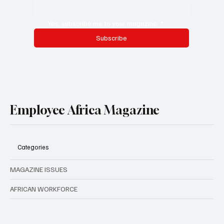
Yes, subscribe me to your magazine.
*
Subscribe
Employee Africa Magazine
Categories
MAGAZINE ISSUES
AFRICAN WORKFORCE