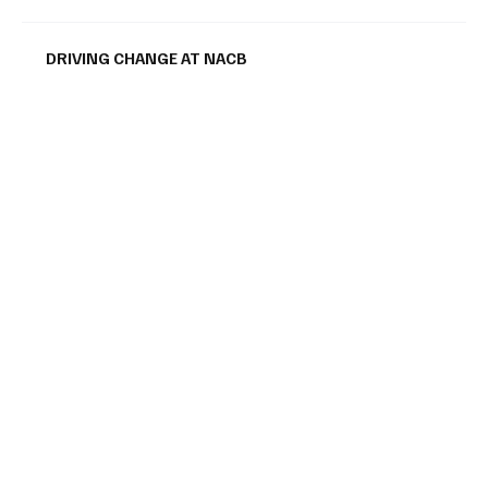
DRIVING CHANGE AT NACB