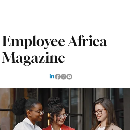
Subscribe
Employee Africa
Magazine