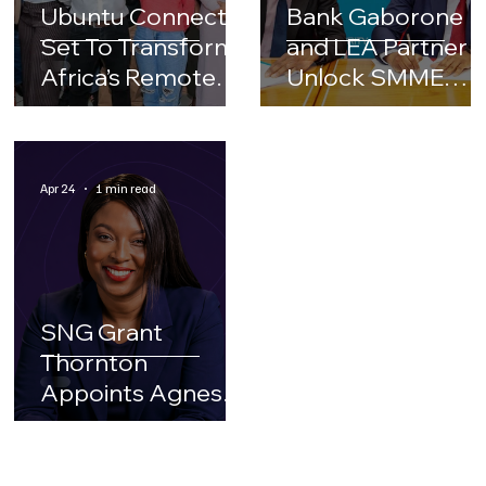
Ubuntu Connect
Bank Gaborone
Set To Transform
and LEA Partner t
Africa’s Remote
Unlock SMME
Work Ecosystem
Growth and
Financing
OpportuniJes
Apr 24
1 min read
inBotswana
SNG Grant
Thornton
Appoints Agnes
Dire As Its New
Chief Executive
Officer