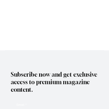
Subscribe now and get exclusive
access to premium magazine
content.
Email
*