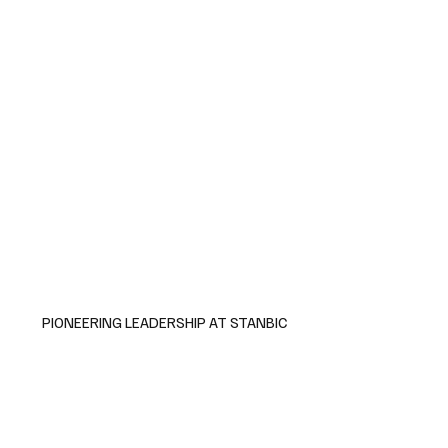
PIONEERING LEADERSHIP AT STANBIC