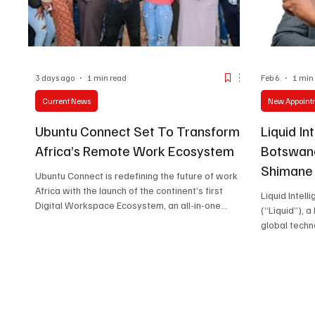
3 days ago
1 min read
Feb 6
1 min
Current News
New Appoint
Ubuntu Connect Set To Transform
Liquid In
Africa’s Remote Work Ecosystem
Botswana
Shimane 
Ubuntu Connect is redefining the future of work in
Commerc
Africa with the launch of the continent’s first
Liquid Intel
Digital Workspace Ecosystem, an all-in-one
(“Liquid”), 
platform designed to simplify how businesses
global techn
find talent, manage projects, and make secure
is proud to 
payments.
Shimane Yan
2nd Februar