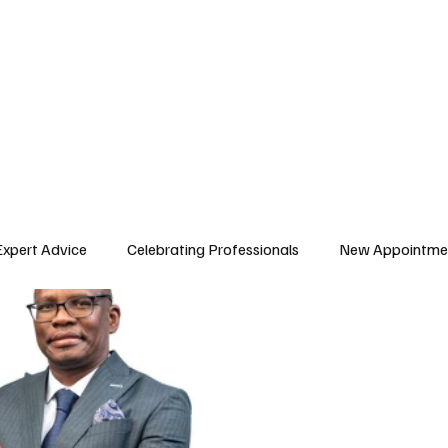
E ISSUES
ARTICLES
AFRICAN WORKFORCE
Expert Advice
Celebrating Professionals
New Appointme