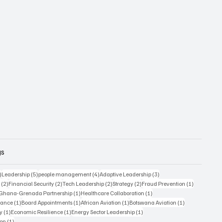
gs
6 posts
5 posts
4 posts
3 posts
)
Leadership
(5)
people management
(4)
Adaptive Leadership
(3)
2 posts
2 posts
2 posts
2 posts
1 post
s
(2)
Financial Security
(2)
Tech Leadership
(2)
Strategy
(2)
Fraud Prevention
(1)
1 post
1 post
1 post
Ghana-Grenada Partnership
(1)
Healthcare Collaboration
(1)
1 post
1 post
1 post
1 post
nance
(1)
Board Appointments
(1)
African Aviation
(1)
Botswana Aviation
(1)
1 post
1 post
1 post
y
(1)
Economic Resilience
(1)
Energy Sector Leadership
(1)
1 post
ion
(1)