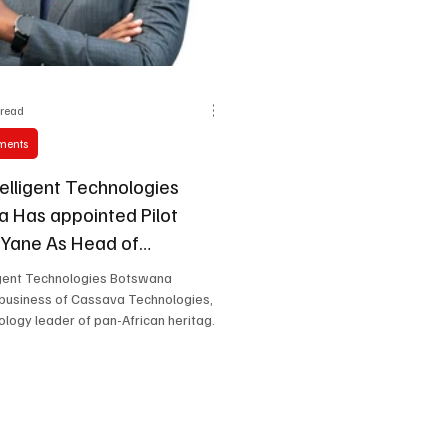
 read
ments
telligent Technologies
 Has appointed Pilot
Yane As Head of
ial.
ligent Technologies Botswana
a business of Cassava Technologies, a
ology leader of pan-African heritage,
announce the appointment of Pilot
e as Head of Commercial, effective
y 2026.