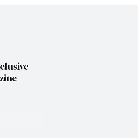
clusive
zine