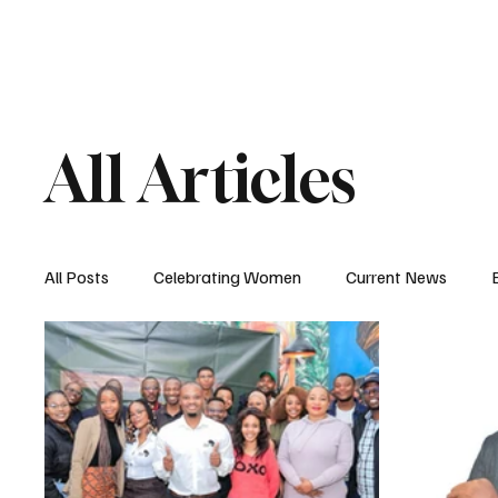
HOME
MAGAZIN
All Articles
All Posts
Celebrating Women
Current News