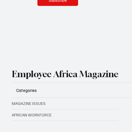
Subscribe
Employee Africa Magazine
Categories
MAGAZINE ISSUES
AFRICAN WORKFORCE