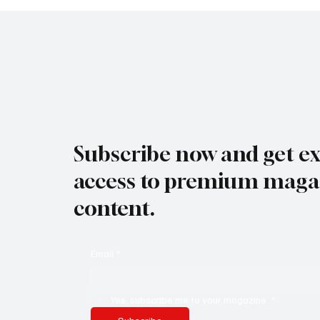
Subscribe now and get ex
access to premium maga
content.
Email
*
Yes, subscribe me to your magazine.
*