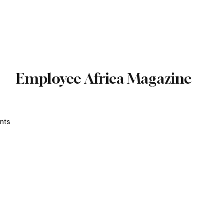
Subscribe
Employee Africa Magazine
nts