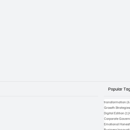
Popular Ta
transformation
(6
Growth Strategie
Digital Edition
(1)
Corporate Gover
Emotional Honest
Business Innovat