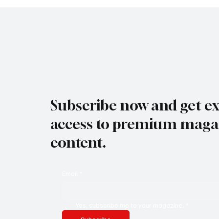
Subscribe now and get ex
access to premium maga
content.
Email
*
Yes, subscribe me to your magazine.
*