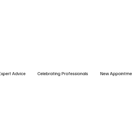
E ISSUES
ARTICLES
AFRICAN WORKFORCE
Expert Advice
Celebrating Professionals
New Appointme