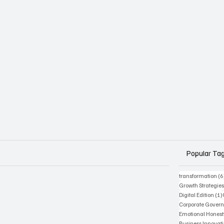
Popular Ta
transformation
(6
Growth Strategie
Digital Edition
(1)
Corporate Gover
Emotional Honest
Business Innovat