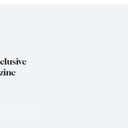
clusive
zine