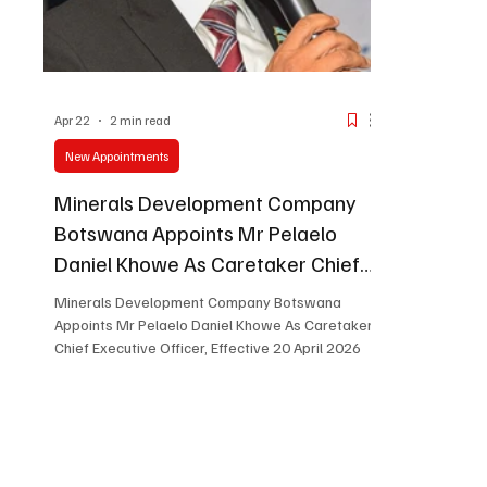
Apr 22
2 min read
New Appointments
Minerals Development Company
Botswana Appoints Mr Pelaelo
Daniel Khowe As Caretaker Chief
Executive Officer, Effective 20 April
Minerals Development Company Botswana
2026
Appoints Mr Pelaelo Daniel Khowe As Caretaker
Chief Executive Officer, Effective 20 April 2026