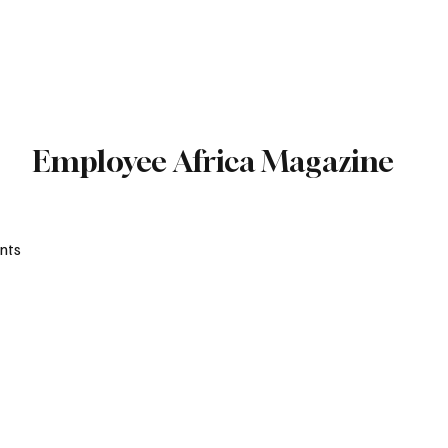
Subscribe
Employee Africa Magazine
nts