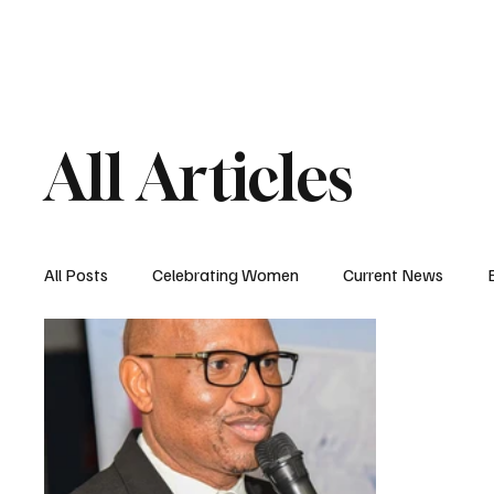
HOME
MAGAZIN
All Articles
All Posts
Celebrating Women
Current News