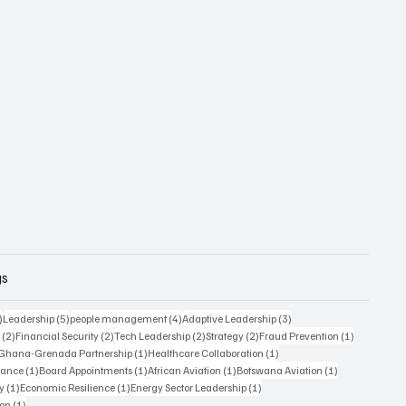
gs
6 posts
5 posts
4 posts
3 posts
)
Leadership
(5)
people management
(4)
Adaptive Leadership
(3)
2 posts
2 posts
2 posts
2 posts
1 post
s
(2)
Financial Security
(2)
Tech Leadership
(2)
Strategy
(2)
Fraud Prevention
(1)
1 post
1 post
1 post
Ghana-Grenada Partnership
(1)
Healthcare Collaboration
(1)
1 post
1 post
1 post
1 post
nance
(1)
Board Appointments
(1)
African Aviation
(1)
Botswana Aviation
(1)
1 post
1 post
1 post
y
(1)
Economic Resilience
(1)
Energy Sector Leadership
(1)
1 post
ion
(1)