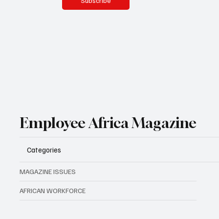
Subscribe
Employee Africa Magazine
Categories
MAGAZINE ISSUES
AFRICAN WORKFORCE