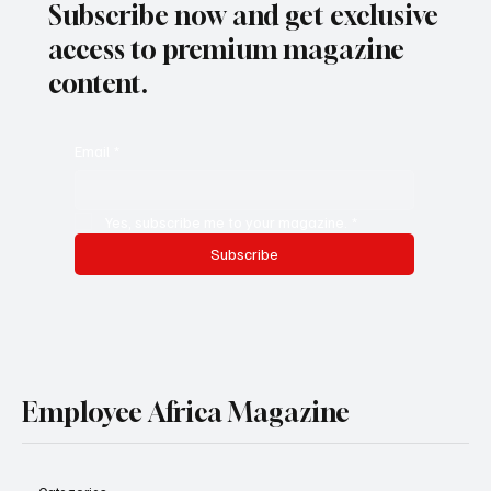
Subscribe now and get exclusive
access to premium magazine
content.
Email
*
Yes, subscribe me to your magazine.
*
Subscribe
Employee Africa Magazine