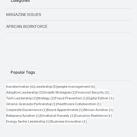
Categories
MAGAZINE ISSUES
AFRICAN WORKFORCE
Popular Tags
6 posts
5 posts
4 posts
transformation
(6)
Leadership
(5)
people management
(4)
3 posts
2 posts
2 posts
Adaptive Leadership
(3)
Growth Strategies
(2)
Financial Security
(2)
2 posts
2 posts
1 post
1 post
Tech Leadership
(2)
Strategy
(2)
Fraud Prevention
(1)
Digital Edition
(1)
1 post
1 post
Ghana-Grenada Partnership
(1)
Healthcare Collaboration
(1)
1 post
1 post
1 post
Corporate Governance
(1)
Board Appointments
(1)
African Aviation
(1)
1 post
1 post
1 post
Botswana Aviation
(1)
Emotional Honesty
(1)
Economic Resilience
(1)
1 post
1 post
Energy Sector Leadership
(1)
Business Innovation
(1)