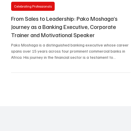
Jan 29
2 min read
Celebrating Professionals
From Sales to Leadership: Pako Moshaga’s
Journey as a Banking Executive, Corporate
Trainer and Motivational Speaker
Pako Moshaga is a distinguished banking executive whose career
spans over 15 years across four prominent commercial banks in
Africa. His journey in the financial sector is a testament to
dedication, expertise, and a relentless drive for personal and
professional growth. Pako’s career began at Stanbic Bank, where
he started in the Sales department. His natural affinity for writing
and communication soon caught the attention of his line manager,
who recommended him for a Cre