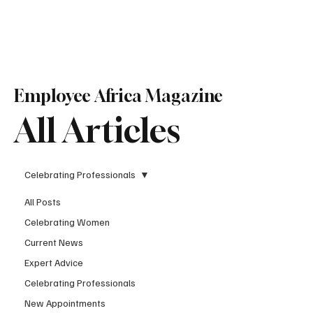
Subscribe
Employee Africa Magazine
All Articles
Celebrating Professionals
All Posts
Celebrating Women
Current News
Expert Advice
Celebrating Professionals
New Appointments