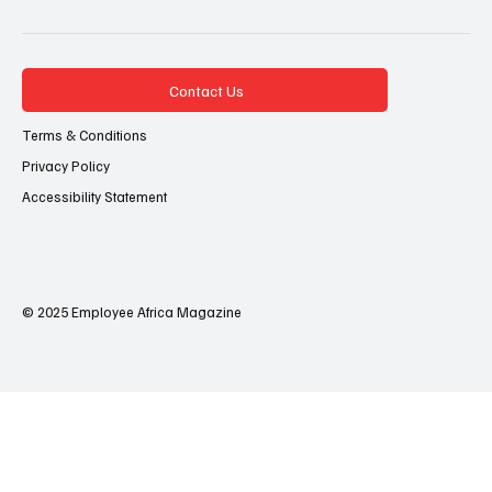
Contact Us
Terms & Conditions
Privacy Policy
Accessibility Statement
© 2025 Employee Africa Magazine