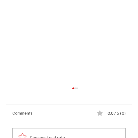
Comments
0.0 / 5 (0)
Comment and rate...