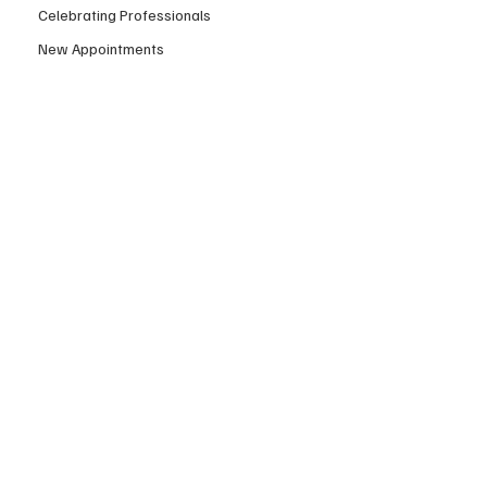
Celebrating Professionals
New Appointments