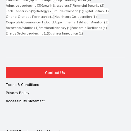
3 posts
2 posts
2 posts
Adaptive Leadership
(3)
Growth Strategies
(2)
Financial Security
(2)
2 posts
2 posts
1 post
1 post
Tech Leadership
(2)
Strategy
(2)
Fraud Prevention
(1)
Digital Edition
(1)
1 post
1 post
Ghana-Grenada Partnership
(1)
Healthcare Collaboration
(1)
1 post
1 post
1 post
Corporate Governance
(1)
Board Appointments
(1)
African Aviation
(1)
1 post
1 post
1 post
Botswana Aviation
(1)
Emotional Honesty
(1)
Economic Resilience
(1)
1 post
1 post
Energy Sector Leadership
(1)
Business Innovation
(1)
Contact Us
Terms & Conditions
Privacy Policy
Accessibility Statement