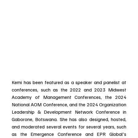
Kemi has been featured as a speaker and panelist at 
conferences, such as the 2022 and 2023 Midwest 
Academy of Management Conferences, the 2024 
National AOM Conference, and the 2024 Organization 
Leadership & Development Network Conference in 
Gaborone, Botswana. She has also designed, hosted, 
and moderated several events for several years, such 
as the Emergence Conference and EPR Global's 