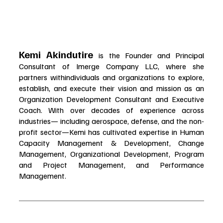
Kemi Akindutire 
is the Founder and Principal 
Consultant of Imerge Company LLC, where she 
partners withindividuals and organizations to explore, 
establish, and execute their vision and mission as an 
Organization Development Consultant and Executive 
Coach. With over decades of experience across 
industries— including aerospace, defense, and the non-
profit sector—Kemi has cultivated expertise in Human 
Capacity Management & Development, Change 
Management, Organizational Development, Program 
and Project Management, and Performance 
Management.