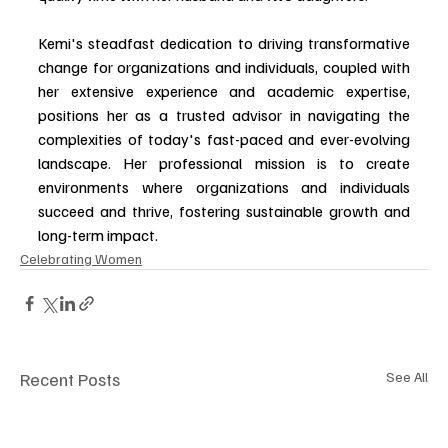
Kemi's steadfast dedication to driving transformative 
change for organizations and individuals, coupled with 
her extensive experience and academic expertise, 
positions her as a trusted advisor in navigating the 
complexities of today's fast-paced and ever-evolving 
landscape. Her professional mission is to create 
environments where organizations and individuals 
succeed and thrive, fostering sustainable growth and 
long-term impact.
Celebrating Women
Recent Posts
See All