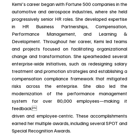
Kemi's career began with Fortune 500 companies in the 
automotive and aerospace industries, where she held 
progressively senior HR roles. She developed expertise 
in HR Business Partnerships, Compensation, 
Performance Management, and Learning & 
Development. Throughout her career, Kemi led teams 
and projects focused on facilitating organizational 
change and transformation. She spearheaded several 
enterprise-wide initiatives, such as redesigning salary 
treatment and promotion strategies and establishing a 
compensation compliance framework that mitigated 
risks across the enterprise. She also led the 
modernization of the performance management 
system for over 80,000 employees—making it 
feedback
driven and employee-centric. These accomplishments 
earned her multiple awards, including several SPOT and 
Special Recognition Awards.