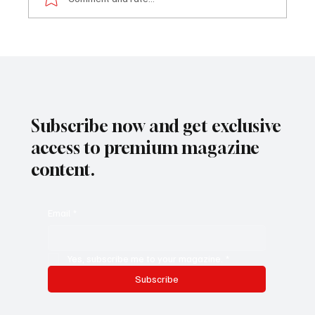
Trailblazer in Marketing & Digital Products
Management
Subscribe now and get exclusive
access to premium magazine
content.
Email
*
Yes, subscribe me to your magazine.
*
Subscribe