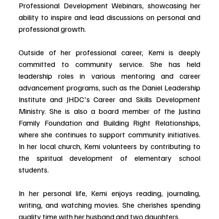
Professional Development Webinars, showcasing her 
ability to inspire and lead discussions on personal and 
professional growth.
Outside of her professional career, Kemi is deeply 
committed to community service. She has held 
leadership roles in various mentoring and career 
advancement programs, such as the Daniel Leadership 
Institute and JHDC's Career and Skills Development 
Ministry. She is also a board member of the Justina 
Family Foundation and Building Right Relationships, 
where she continues to support community initiatives. 
In her local church, Kemi volunteers by contributing to 
the spiritual development of elementary school 
students.
In her personal life, Kemi enjoys reading, journaling, 
writing, and watching movies. She cherishes spending 
quality time with her husband and two daughters.