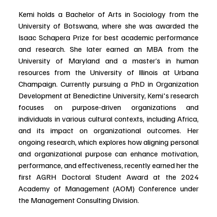
Kemi holds a Bachelor of Arts in Sociology from the 
University of Botswana, where she was awarded the 
Isaac Schapera Prize for best academic performance 
and research. She later earned an MBA from the 
University of Maryland and a master’s in human 
resources from the University of Illinois at Urbana 
Champaign. Currently pursuing a PhD in Organization 
Development at Benedictine University, Kemi's research 
focuses on purpose-driven organizations and 
individuals in various cultural contexts, including Africa, 
and its impact on organizational outcomes. Her 
ongoing research, which explores how aligning personal 
and organizational purpose can enhance motivation, 
performance, and effectiveness, recently earned her the 
first AGRH Doctoral Student Award at the 2024 
Academy of Management (AOM) Conference under 
the Management Consulting Division.