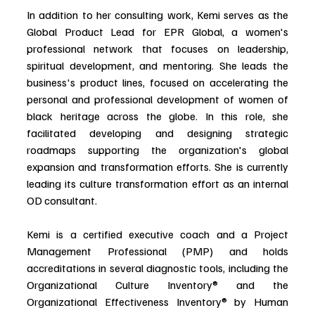
In addition to her consulting work, Kemi serves as the 
Global Product Lead for EPR Global, a women's 
professional network that focuses on leadership, 
spiritual development, and mentoring. She leads the 
business's product lines, focused on accelerating the 
personal and professional development of women of 
black heritage across the globe. In this role, she 
facilitated developing and designing strategic 
roadmaps supporting the organization's global 
expansion and transformation efforts. She is currently 
leading its culture transformation effort as an internal 
OD consultant.
Kemi is a certified executive coach and a Project 
Management Professional (PMP) and holds 
accreditations in several diagnostic tools, including the 
Organizational Culture Inventory® and the 
Organizational Effectiveness Inventory® by Human 