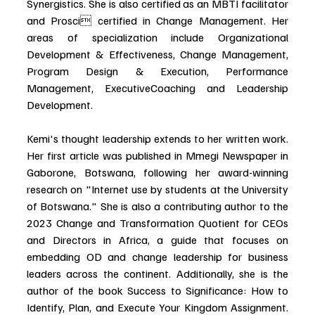
Synergistics. She is also certified as an MBTI facilitator 
and Prosci certified in Change Management. Her 
areas of specialization include Organizational 
Development & Effectiveness, Change Management, 
Program Design & Execution, Performance 
Management, ExecutiveCoaching and Leadership 
Development.
Kemi's thought leadership extends to her written work. 
Her first article was published in Mmegi Newspaper in 
Gaborone, Botswana, following her award-winning 
research on "Internet use by students at the University 
of Botswana." She is also a contributing author to the 
2023 Change and Transformation Quotient for CEOs 
and Directors in Africa, a guide that focuses on 
embedding OD and change leadership for business 
leaders across the continent. Additionally, she is the 
author of the book Success to Significance: How to 
Identify, Plan, and Execute Your Kingdom Assignment. 