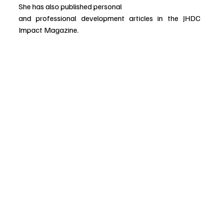
She has also published personal
and professional development articles in the JHDC 
Impact Magazine.