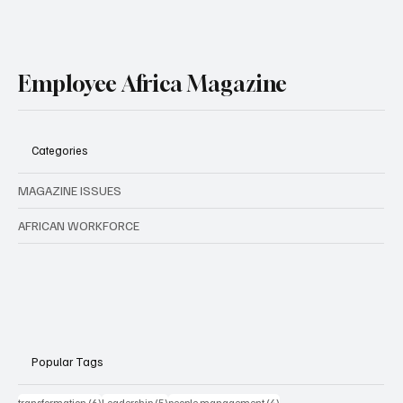
Employee Africa Magazine
Categories
MAGAZINE ISSUES
AFRICAN WORKFORCE
Popular Tags
6 posts
5 posts
4 posts
transformation
(6)
Leadership
(5)
people management
(4)