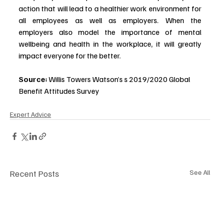
action that will lead to a healthier work environment for 
all employees as well as employers. When the 
employers also model the importance of mental 
wellbeing and health in the workplace, it will greatly 
impact everyone for the better. 
Source:
 Willis Towers Watson’s s 2019/2020 Global 
Benefit Attitudes Survey
Expert Advice
Recent Posts
See All