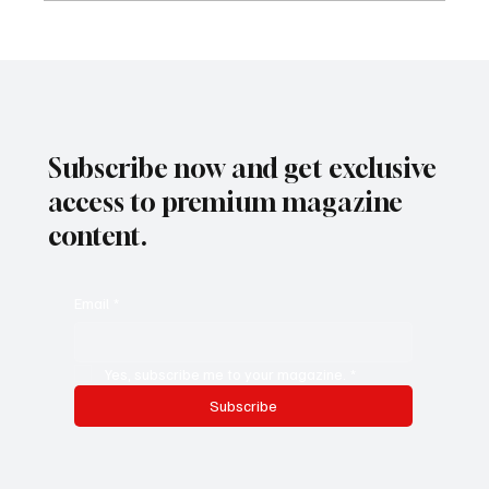
Adaptive Leadership Strategies for
Navigating Change and Uncertainty in South
Africa's Evolving Workplace
Subscribe now and get exclusive
access to premium magazine
content.
Email
*
Yes, subscribe me to your magazine.
*
Subscribe