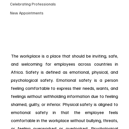
Celebrating Professionals
New Appointments
The workplace is a place that should be inviting, safe, 
and welcoming for employees across countries in 
Africa. Safety is defined as emotional, physical, and 
psychological safety. Emotional safety is a person 
feeling comfortable to express their needs, wants, and 
feelings without withholding information due to feeling 
shamed, guilty, or inferior. Physical safety is aligned to 
emotional safety in that the employee feels 
comfortable in the workplace without bullying, threats, 
or feeling overworked or overlooked. Psychological 