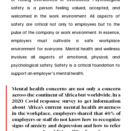
safety is a person feeling valued, accepted, and 
welcomed in the work environment. All aspects of 
safety are critical not only to employees but to the 
pulse of the company or work environment. In essence, 
employers must cultivate a safe workplace 
environment for everyone. Mental health and wellness 
involves all aspects of emotional, physical, and 
psychological safety. Safety is a critical foundation to 
support an employer's mental health.
Mental health concerns are not only a concern 
across the continent of Africa but worldwide. In a 
2020 Covid response survey to get information 
about Africa’s current mental health awareness 
in the workplace, employers shared that 46% of 
employers or staff do not know how to recognize 
signs of anxiety and depression and how to refer 