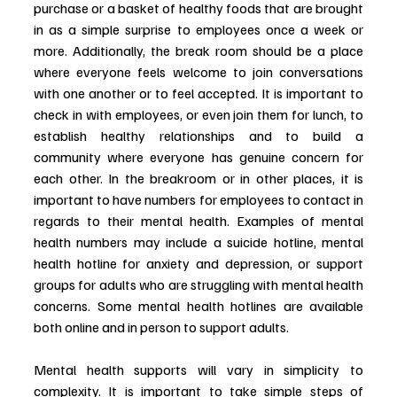
purchase or a basket of healthy foods that are brought 
in as a simple surprise to employees once a week or 
more. Additionally, the break room should be a place 
where everyone feels welcome to join conversations 
with one another or to feel accepted. It is important to 
check in with employees, or even join them for lunch, to 
establish healthy relationships and to build a 
community where everyone has genuine concern for 
each other. In the breakroom or in other places, it is 
important to have numbers for employees to contact in 
regards to their mental health. Examples of mental 
health numbers may include a suicide hotline, mental 
health hotline for anxiety and depression, or support 
groups for adults who are struggling with mental health 
concerns. Some mental health hotlines are available 
both online and in person to support adults. 
Mental health supports will vary in simplicity to 
complexity. It is important to take simple steps of 