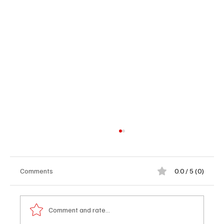
Comments
0.0 / 5 (0)
Comment and rate...