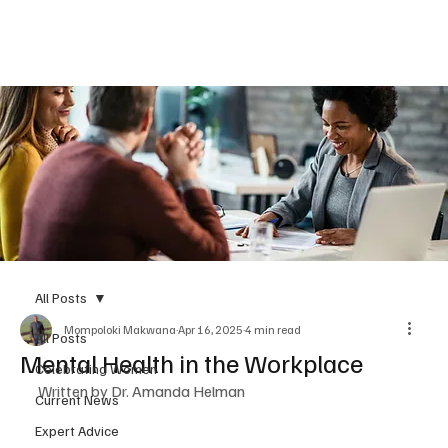
Subscribe
All Posts
Mompoloki Makwana
Apr 16, 2025
4 min read
All Posts
Mental Health in the Workplace
Celebrating Women
Written by Dr. Amanda Helman 
Current News
Expert Advice