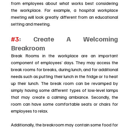
from employees about what works best considering 
the workplace. For example, a hospital workplace 
meeting will look greatly different from an educational 
setting and meeting.
#3
: Create A Welcoming 
Breakroom 
Break Rooms in the workplace are an important 
component of employees’ days. They may access the 
break rooms for breaks, during lunch, and for additional 
needs such as putting their lunch in the fridge or to heat 
up their lunch. The break room can be revamped by 
simply having some different types of low-level lamps 
that may create a calming ambiance. Secondly, the 
room can have some comfortable seats or chairs for 
employees to relax. 
Additionally, the breakroom may contain some food for 