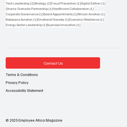
2 posts
2 posts
1 post
1 post
Tech Leadership
(2)
Strategy
(2)
Fraud Prevention
(1)
Digital Edition
(1)
1 post
1 post
Ghana-Grenada Partnership
(1)
Healthcare Collaboration
(1)
1 post
1 post
1 post
Corporate Governance
(1)
Board Appointments
(1)
African Aviation
(1)
1 post
1 post
1 post
Botswana Aviation
(1)
Emotional Honesty
(1)
Economic Resilience
(1)
1 post
1 post
Energy Sector Leadership
(1)
Business Innovation
(1)
Contact Us
Terms & Conditions
Privacy Policy
Accessibility Statement
© 2025 Employee Africa Magazine