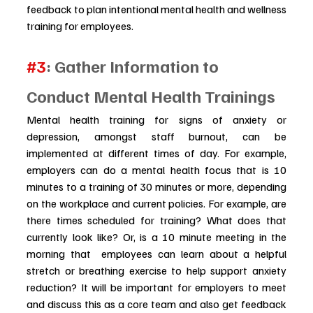
feedback to plan intentional mental health and wellness 
training for employees.
#3
: Gather Information to 
Conduct Mental Health Trainings
Mental health training for signs of anxiety or 
depression, amongst staff burnout, can be 
implemented at different times of day. For example, 
employers can do a mental health focus that is 10 
minutes to a training of 30 minutes or more, depending 
on the workplace and current policies. For example, are 
there times scheduled for training? What does that 
currently look like? Or, is a 10 minute meeting in the 
morning that  employees can learn about a helpful 
stretch or breathing exercise to help support anxiety 
reduction? It will be important for employers to meet 
and discuss this as a core team and also get feedback 