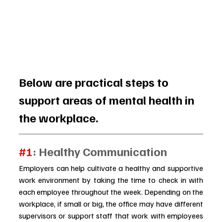
Below are practical steps to 
support areas of mental health in 
the workplace.
#1
: Healthy Communication
Employers can help cultivate a healthy and supportive 
work environment by taking the time to check in with 
each employee throughout the week. Depending on the 
workplace, if small or big, the office may have different 
supervisors or support staff that work with employees 