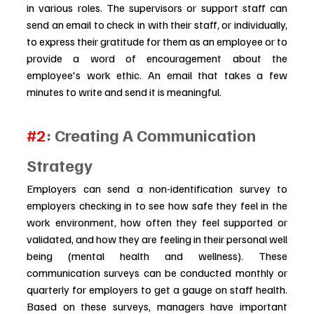
in various roles. The supervisors or support staff can 
send an email to check in with their staff, or individually, 
to express their gratitude for them as an employee or to 
provide a word of encouragement about the 
employee's work ethic. An email that takes a few 
minutes to write and send it is meaningful.
#2
: Creating A Communication 
Strategy
Employers can send a non-identification survey to 
employers checking in to see how safe they feel in the 
work environment, how often they feel supported or 
validated, and how they are feeling in their personal well 
being (mental health and wellness). These 
communication surveys can be conducted monthly or 
quarterly for employers to get a gauge on staff health. 
Based on these surveys, managers have important 