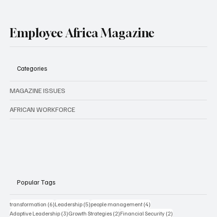
Employee Africa Magazine
Categories
MAGAZINE ISSUES
AFRICAN WORKFORCE
Popular Tags
6 posts
5 posts
4 posts
transformation
(6)
Leadership
(5)
people management
(4)
3 posts
2 posts
2 posts
Adaptive Leadership
(3)
Growth Strategies
(2)
Financial Security
(2)