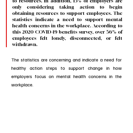
to resources. In addition, 15% of employers are 
only considering taking action to begin 
obtaining resources to support employees. The 
statistics indicate a need to support mental 
health concerns in the workplace. According to 
this 2020 COVID-19 benefits survey, over 56% of 
employees felt lonely, disconnected, or felt 
withdrawn. 
The statistics are concerning and indicate a need for 
healthy action steps to support change in how 
employers focus on mental health concerns in the 
workplace.  